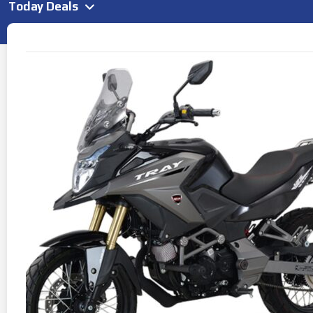
Today Deals