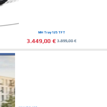
MH Tray 125 TFT
3.449,00
€
3.899,00
€