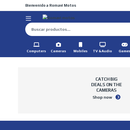
Skip to navigation
Skip to content
Bienvenido a Romavi Motos
Buscar por:
Computers
Cameras
Mobiles
TV & Audio
Game
CATCH BIG
DEALS
ON THE
CAMERAS
Shop now