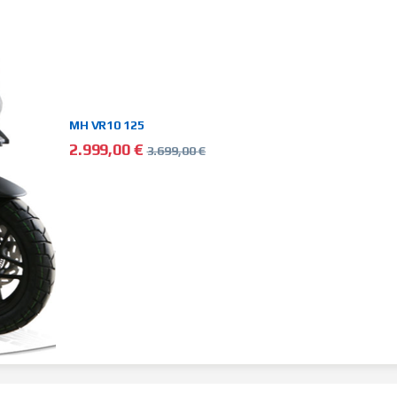
MH VR10 125
2.999,00
€
3.699,00
€