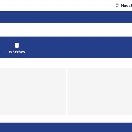
Nuest
s
Watches