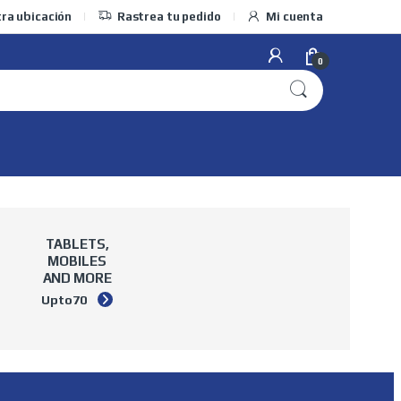
ra ubicación
Rastrea tu pedido
Mi cuenta
0
TABLETS,
MOBILES
AND MORE
Upto
70