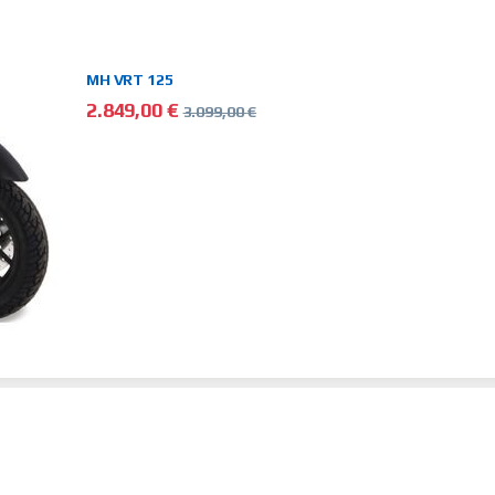
MH VRT 125
2.849,00
€
3.099,00
€