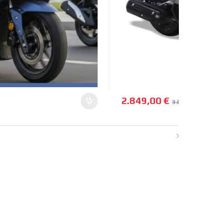
2.849,00
€
3.099,00
€