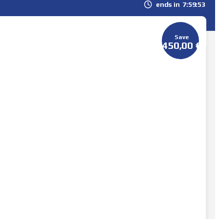
ends in
7
59
51
Save
450,00
€