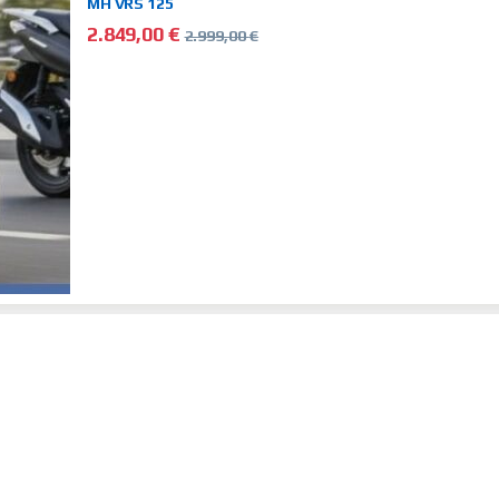
MH VRS 125
2.849,00
€
2.999,00
€