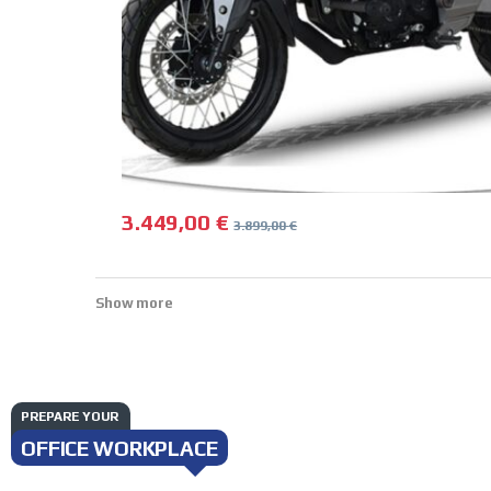
3.449,00
€
3.899,00
€
Show more
PREPARE YOUR
OFFICE WORKPLACE