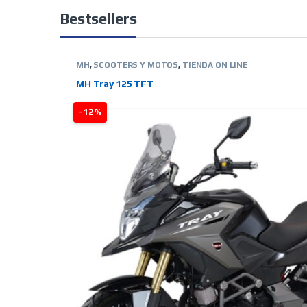
Bestsellers
MH
,
SCOOTERS Y MOTOS
,
TIENDA ON LINE
MH Tray 125 TFT
-12%