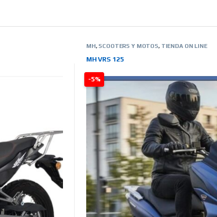
MH
,
SCOOTERS Y MOTOS
,
TIENDA ON LINE
MH VRS 125
-5%