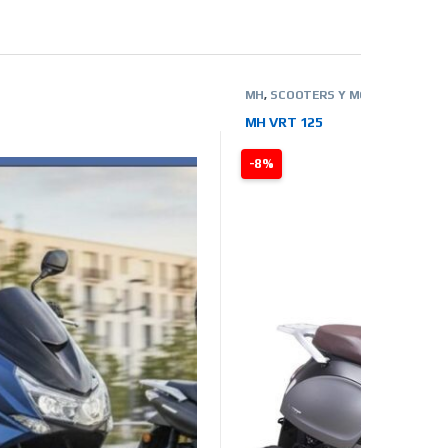
MH
,
SCOOTERS Y MOTOS
,
TIENDA 
MH VRT 125
-8%