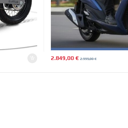
2.849,00
€
2.999,00
€