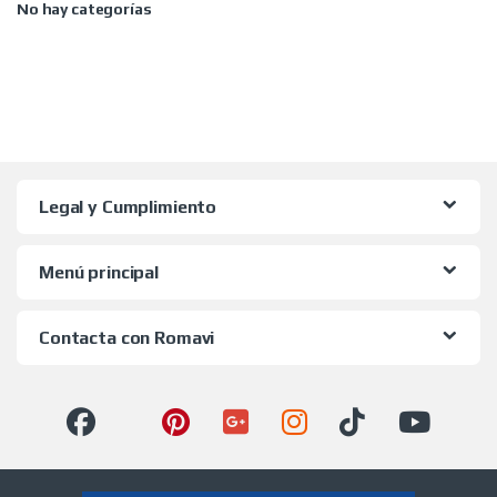
No hay categorías
Legal y Cumplimiento
Menú principal
Contacta con Romavi