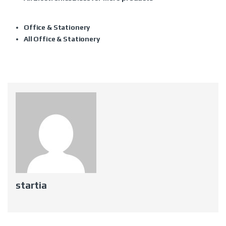
Office & Stationery
All Office & Stationery
startia