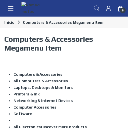
Skip to navigation
Skip to content
0
Inicio
Computers & Accessories Megamenu Item
Computers & Accessories
Megamenu Item
Computers & Accessories
All Computers & Accessories
Laptops, Desktops & Monitors
Printers & Ink
Networking & Internet Devices
Computer Accessories
Software
All Electronics
Discover more products