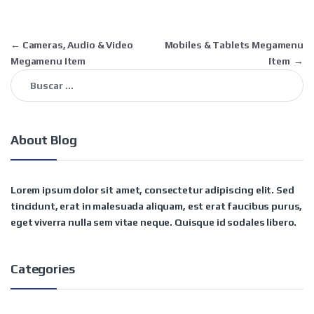
Navegación de entradas
←
Cameras, Audio & Video
Mobiles & Tablets Megamenu
Megamenu Item
Item
→
Buscar:
About Blog
Lorem ipsum dolor sit amet, consectetur adipiscing elit. Sed
tincidunt, erat in malesuada aliquam, est erat faucibus purus,
eget viverra nulla sem vitae neque. Quisque id sodales libero.
Categories